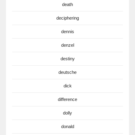
death
deciphering
dennis
denzel
destiny
deutsche
dick
difference
dolly
donald