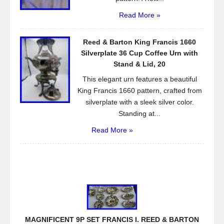
Read More »
Reed & Barton King Francis 1660
Silverplate 36 Cup Coffee Urn with
Stand & Lid, 20
This elegant urn features a beautiful
King Francis 1660 pattern, crafted from
silverplate with a sleek silver color.
Standing at...
Read More »
MAGNIFICENT 9P SET FRANCIS I. REED & BARTON