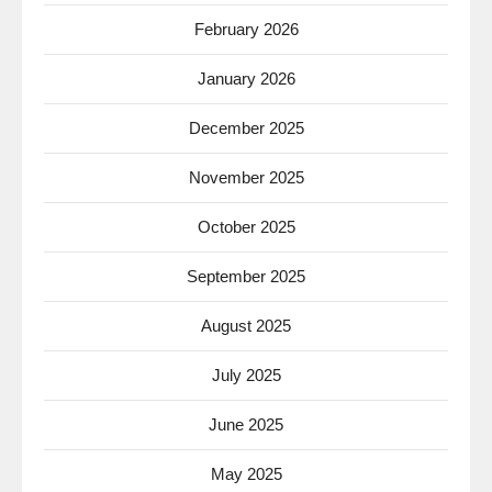
February 2026
January 2026
December 2025
November 2025
October 2025
September 2025
August 2025
July 2025
June 2025
May 2025