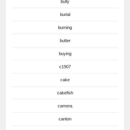
bully
burial
burning
butter
buying
c1907
cake
cakefish
camera
canton