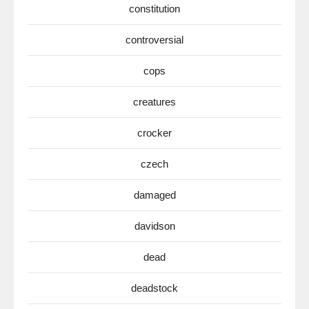
constitution
controversial
cops
creatures
crocker
czech
damaged
davidson
dead
deadstock