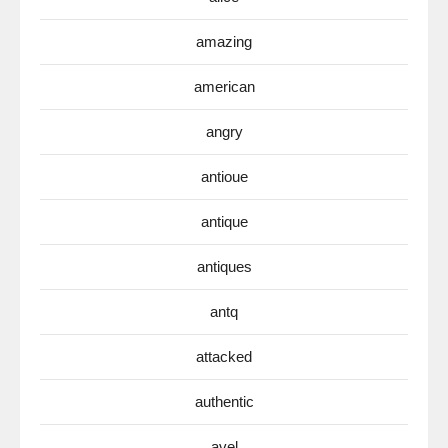
amazing
american
angry
antioue
antique
antiques
antq
attacked
authentic
avel