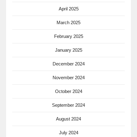
April 2025
March 2025
February 2025
January 2025
December 2024
November 2024
October 2024
September 2024
August 2024
July 2024