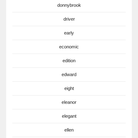
donnybrook
driver
early
economic
edition
edward
eight
eleanor
elegant
ellen