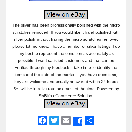
The silver has been professionally polished with the micro
scratches removed. If you would like it hand polished with
silver polish without having the micro scratches removed
please let me know. I have a number of silver listings. I do
my best to represent the condition as accurately as
possible. I want satisfied customers and that can be
verified through my feedback. I take time to identify the
items and the date of the marks. If you have questions,
they are welcome and usually answered within 24 hours.
Set will be in a flat rate box most of the time. Powered by
SixBit’s eCommerce Solution.
F
T
E
S
Share
a
wi
m
h