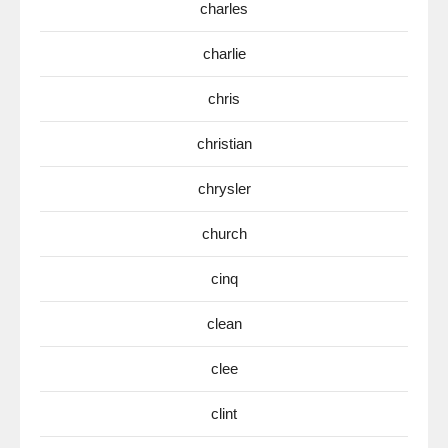
charles
charlie
chris
christian
chrysler
church
cinq
clean
clee
clint