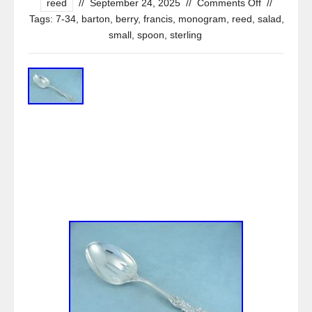
reed
//
September 24, 2025
//
Comments Off
//
Tags:
7-34
,
barton
,
berry
,
francis
,
monogram
,
reed
,
salad
,
small
,
spoon
,
sterling