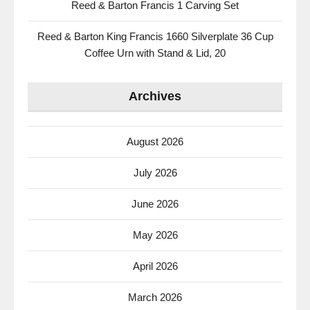
Reed & Barton Francis 1 Carving Set
Reed & Barton King Francis 1660 Silverplate 36 Cup
Coffee Urn with Stand & Lid, 20
Archives
August 2026
July 2026
June 2026
May 2026
April 2026
March 2026