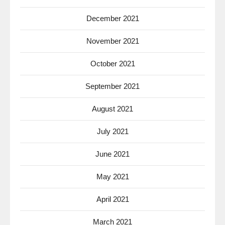
December 2021
November 2021
October 2021
September 2021
August 2021
July 2021
June 2021
May 2021
April 2021
March 2021