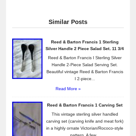
c
tt
ail
ar
e
er
e
Similar Posts
b
o
Reed & Barton Francis 1 Sterling
o
Silver Handle 2 Piece Salad Set. 11 3/4
k
Reed & Barton Francis I Sterling Silver
Handle 2-Piece Salad Serving Set.
Beautiful vintage Reed & Barton Francis
I 2-piece...
Read More »
Reed & Barton Francis 1 Carving Set
This vintage sterling silver handled
carving set (carving knife and meat fork)
in a highly ornate Victorian/Rococo-style
pattern. A few...