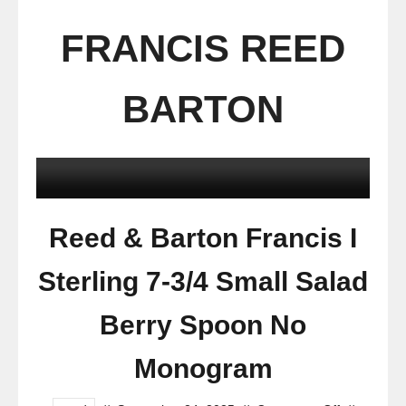
FRANCIS REED
BARTON
Reed & Barton Francis I
Sterling 7-3/4 Small Salad
Berry Spoon No
Monogram