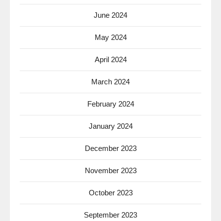
June 2024
May 2024
April 2024
March 2024
February 2024
January 2024
December 2023
November 2023
October 2023
September 2023