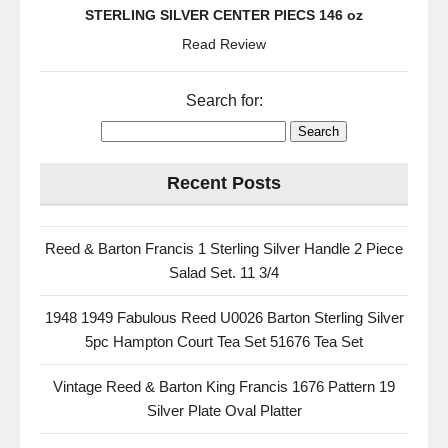
STERLING SILVER CENTER PIECS 146 oz
Read Review
Search for:
Recent Posts
Reed & Barton Francis 1 Sterling Silver Handle 2 Piece
Salad Set. 11 3/4
1948 1949 Fabulous Reed U0026 Barton Sterling Silver
5pc Hampton Court Tea Set 51676 Tea Set
Vintage Reed & Barton King Francis 1676 Pattern 19
Silver Plate Oval Platter