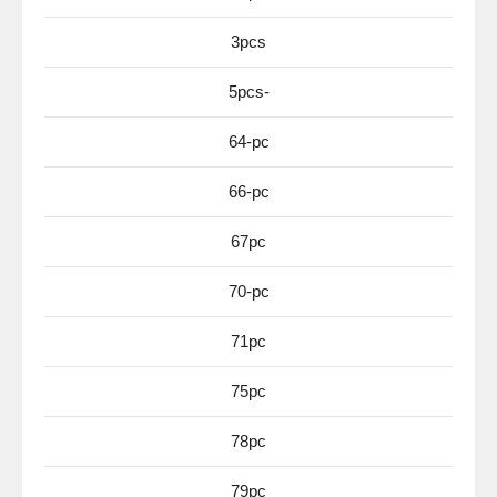
3pcs
5pcs-
64-pc
66-pc
67pc
70-pc
71pc
75pc
78pc
79pc