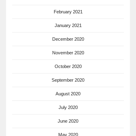
February 2021
January 2021
December 2020
November 2020
October 2020
September 2020
August 2020
July 2020
June 2020
May 2020