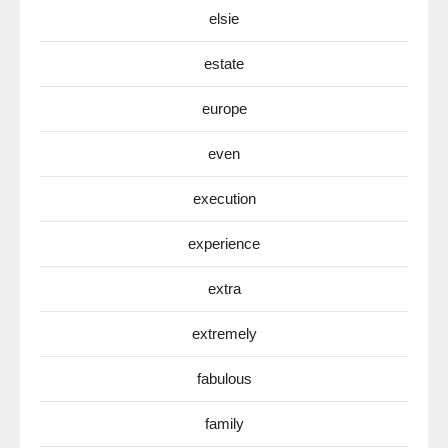
elsie
estate
europe
even
execution
experience
extra
extremely
fabulous
family