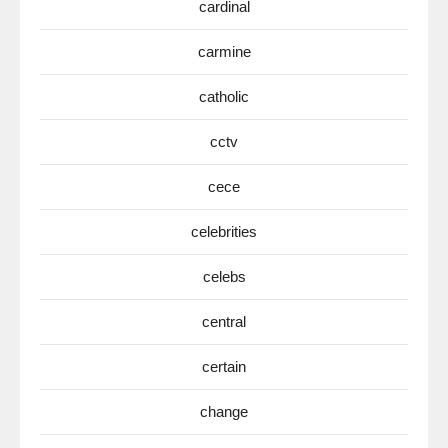
cardinal
carmine
catholic
cctv
cece
celebrities
celebs
central
certain
change