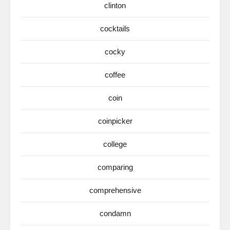
clinton
cocktails
cocky
coffee
coin
coinpicker
college
comparing
comprehensive
condamn