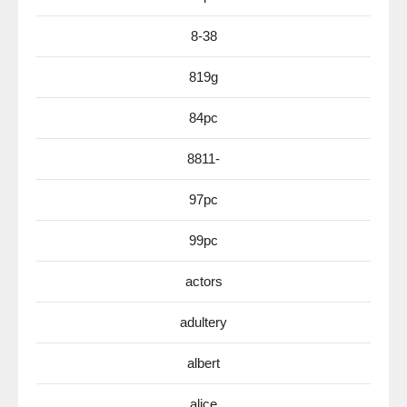
8-38
819g
84pc
8811-
97pc
99pc
actors
adultery
albert
alice