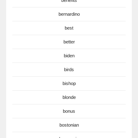
benefits
bernardino
best
better
biden
birds
bishop
blonde
bonus
bostonian