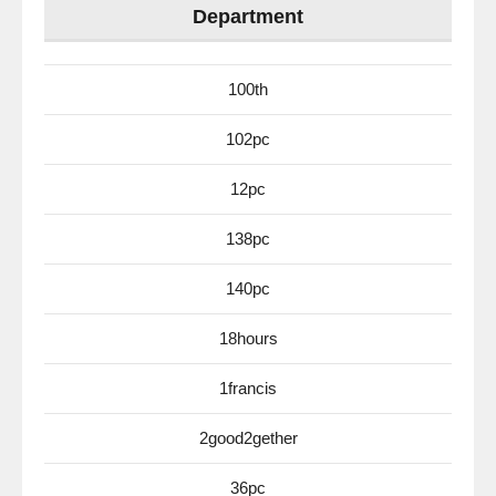
Department
100th
102pc
12pc
138pc
140pc
18hours
1francis
2good2gether
36pc