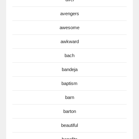
avengers
awesome
awkward
bach
bandeja
baptism
barn
barton
beautiful