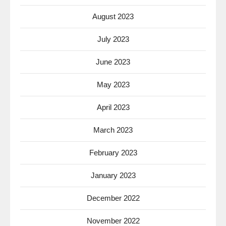
August 2023
July 2023
June 2023
May 2023
April 2023
March 2023
February 2023
January 2023
December 2022
November 2022