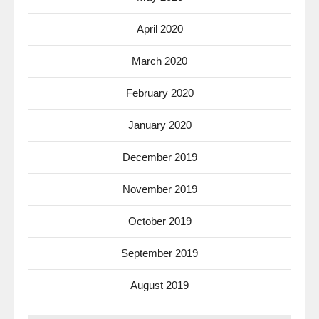
April 2020
March 2020
February 2020
January 2020
December 2019
November 2019
October 2019
September 2019
August 2019