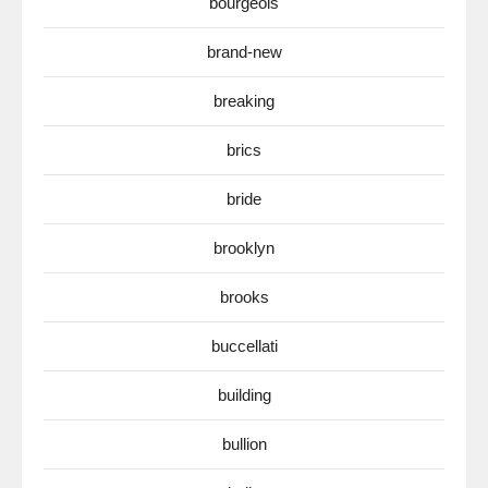
bourgeois
brand-new
breaking
brics
bride
brooklyn
brooks
buccellati
building
bullion