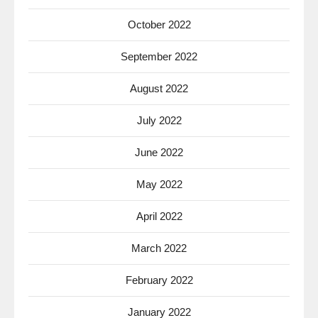
October 2022
September 2022
August 2022
July 2022
June 2022
May 2022
April 2022
March 2022
February 2022
January 2022