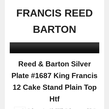
FRANCIS REED
BARTON
Reed & Barton Silver
Plate #1687 King Francis
12 Cake Stand Plain Top
Htf