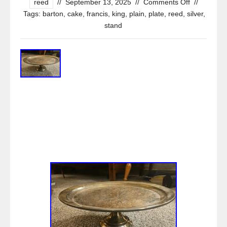
reed
//
September 13, 2025
//
Comments Off
//
Tags:
barton
,
cake
,
francis
,
king
,
plain
,
plate
,
reed
,
silver
,
stand