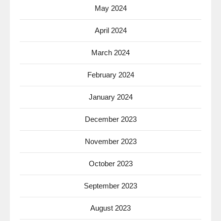
May 2024
April 2024
March 2024
February 2024
January 2024
December 2023
November 2023
October 2023
September 2023
August 2023