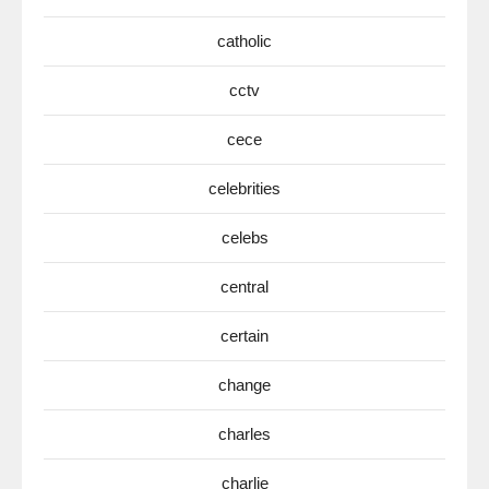
catholic
cctv
cece
celebrities
celebs
central
certain
change
charles
charlie