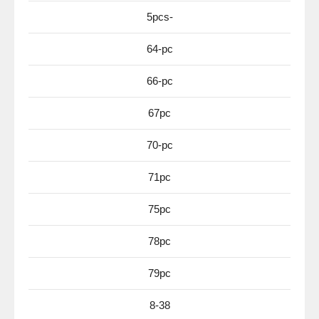
5pcs-
64-pc
66-pc
67pc
70-pc
71pc
75pc
78pc
79pc
8-38