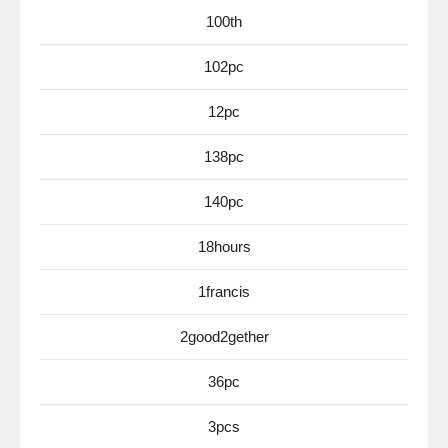
100th
102pc
12pc
138pc
140pc
18hours
1francis
2good2gether
36pc
3pcs