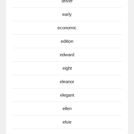
driver
early
economic
edition
edward
eight
eleanor
elegant
ellen
elsie