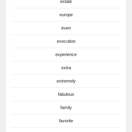
estate
europe
even
execution
experience
extra
extremely
fabulous
family
favorite