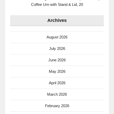
Coffee Urn with Stand & Lid, 20
Archives
August 2026
July 2026
June 2026
May 2026
April 2026
March 2026
February 2026