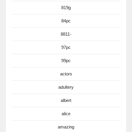
819g
84pc
8811-
97pc
99pc
actors
adultery
albert
alice
amazing