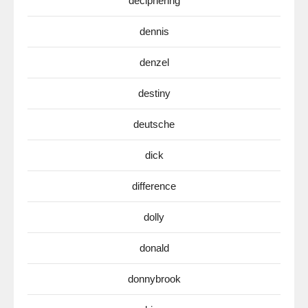
deciphering
dennis
denzel
destiny
deutsche
dick
difference
dolly
donald
donnybrook