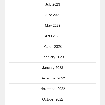
July 2023
June 2023
May 2023
April 2023
March 2023
February 2023
January 2023
December 2022
November 2022
October 2022