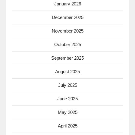
January 2026
December 2025
November 2025
October 2025
September 2025
August 2025
July 2025
June 2025
May 2025
April 2025