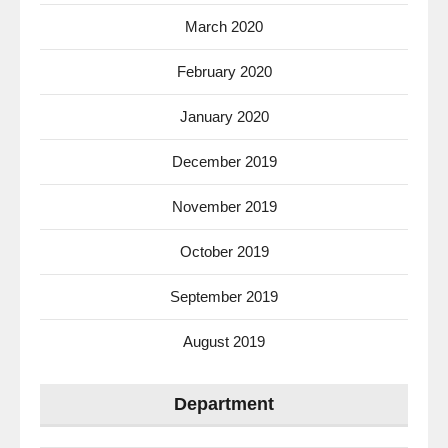
March 2020
February 2020
January 2020
December 2019
November 2019
October 2019
September 2019
August 2019
Department