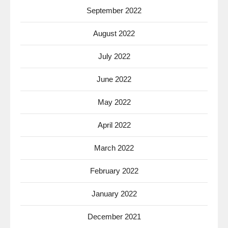
September 2022
August 2022
July 2022
June 2022
May 2022
April 2022
March 2022
February 2022
January 2022
December 2021