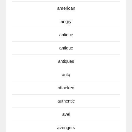
american
angry
antioue
antique
antiques
antq
attacked
authentic
avel
avengers