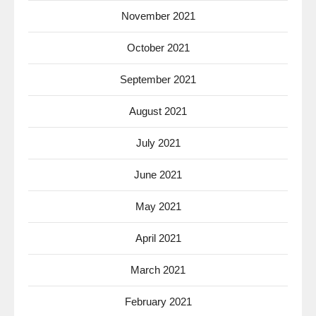
November 2021
October 2021
September 2021
August 2021
July 2021
June 2021
May 2021
April 2021
March 2021
February 2021