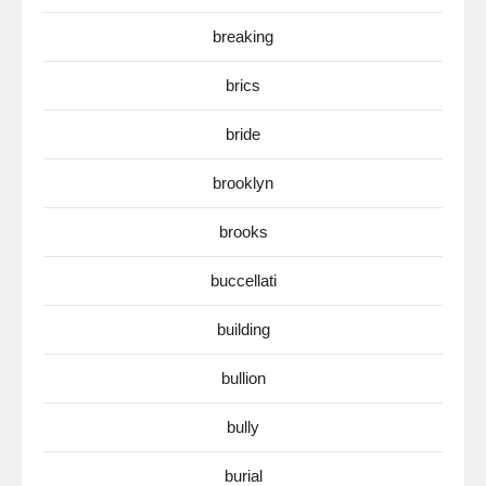
breaking
brics
bride
brooklyn
brooks
buccellati
building
bullion
bully
burial