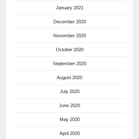
January 2021
December 2020
November 2020
October 2020
September 2020
August 2020
July 2020
June 2020
May 2020
April 2020