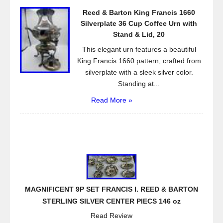
Reed & Barton King Francis 1660
Silverplate 36 Cup Coffee Urn with
Stand & Lid, 20
This elegant urn features a beautiful
King Francis 1660 pattern, crafted from
silverplate with a sleek silver color.
Standing at...
Read More »
MAGNIFICENT 9P SET FRANCIS I. REED & BARTON
STERLING SILVER CENTER PIECS 146 oz
Read Review