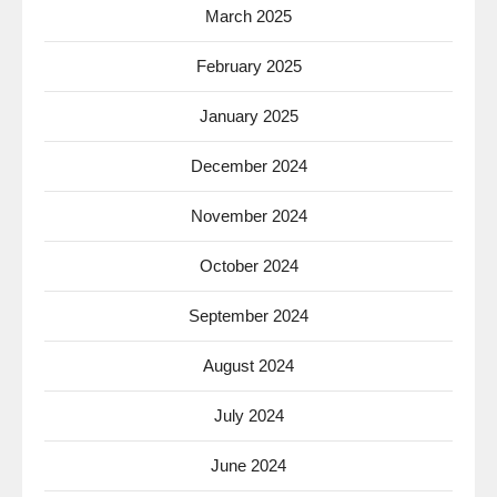
March 2025
February 2025
January 2025
December 2024
November 2024
October 2024
September 2024
August 2024
July 2024
June 2024