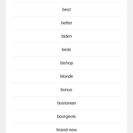
best
better
biden
birds
bishop
blonde
bonus
bostonian
bourgeois
brand-new