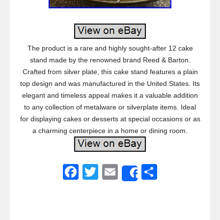
The product is a rare and highly sought-after 12 cake
stand made by the renowned brand Reed & Barton.
Crafted from silver plate, this cake stand features a plain
top design and was manufactured in the United States. Its
elegant and timeless appeal makes it a valuable addition
to any collection of metalware or silverplate items. Ideal
for displaying cakes or desserts at special occasions or as
a charming centerpiece in a home or dining room.
F
T
E
S
Share
a
wi
m
h
c
tt
ail
ar
e
er
e