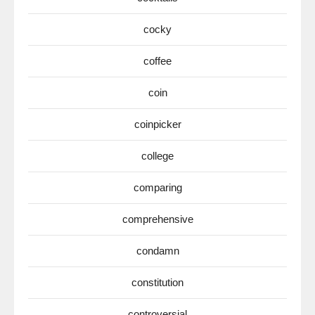
cocky
coffee
coin
coinpicker
college
comparing
comprehensive
condamn
constitution
controversial