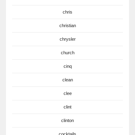
chris
christian
chrysler
church
cinq
clean
clee
clint
clinton
cocktails