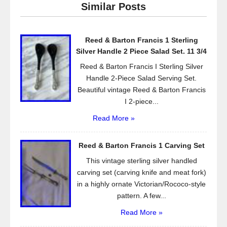
Similar Posts
b
o
Reed & Barton Francis 1 Sterling
o
Silver Handle 2 Piece Salad Set. 11 3/4
k
Reed & Barton Francis I Sterling Silver
Handle 2-Piece Salad Serving Set.
Beautiful vintage Reed & Barton Francis
I 2-piece...
Read More »
Reed & Barton Francis 1 Carving Set
This vintage sterling silver handled
carving set (carving knife and meat fork)
in a highly ornate Victorian/Rococo-style
pattern. A few...
Read More »