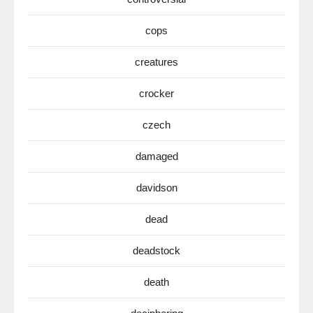
cops
creatures
crocker
czech
damaged
davidson
dead
deadstock
death