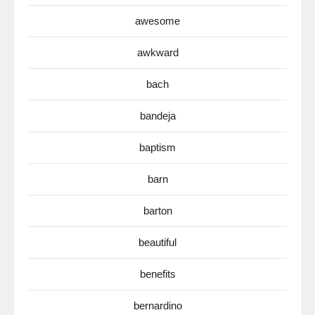
awesome
awkward
bach
bandeja
baptism
barn
barton
beautiful
benefits
bernardino