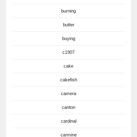
burning
butter
buying
c1907
cake
cakefish
camera
canton
cardinal
carmine