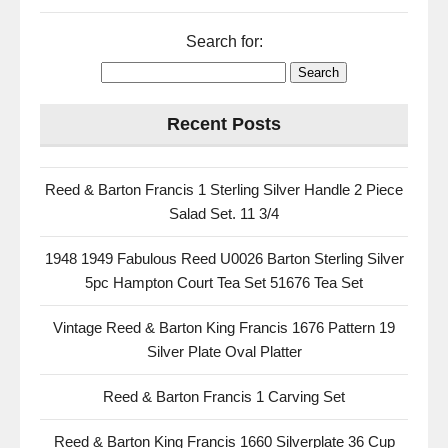
Search for:
Recent Posts
Reed & Barton Francis 1 Sterling Silver Handle 2 Piece
Salad Set. 11 3/4
1948 1949 Fabulous Reed U0026 Barton Sterling Silver
5pc Hampton Court Tea Set 51676 Tea Set
Vintage Reed & Barton King Francis 1676 Pattern 19
Silver Plate Oval Platter
Reed & Barton Francis 1 Carving Set
Reed & Barton King Francis 1660 Silverplate 36 Cup