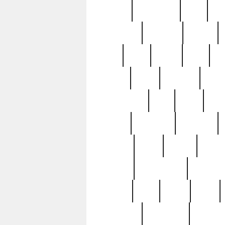
history
hollywood
holy
ho
incredible
inflation
inmate
joan
john
judge
june
ka
lavage
learn
learning
leger
magnificent
mail
main
maje
master
matching
medieval
modern
most
mpatd
multip
ompatd
ompatdateh
ordinary
pattern
paul
pawn
penn
post-1957
prettyking
pricing