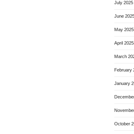
July 2025
June 202
May 2025
April 2025
March 20
February
January 
December
November
October 