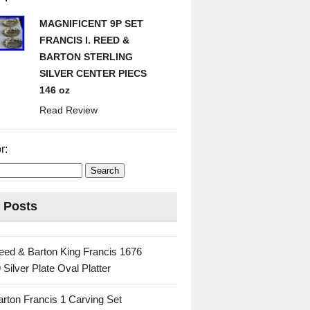
MAGNIFICENT 9P SET
FRANCIS I. REED &
BARTON STERLING
SILVER CENTER PIECS
146 oz
Read Review
r:
 Posts
eed & Barton King Francis 1676
 Silver Plate Oval Platter
rton Francis 1 Carving Set