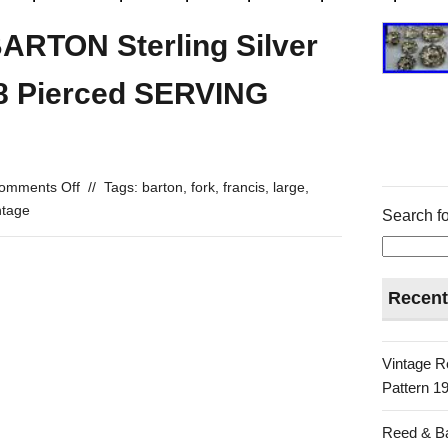
ARTON Sterling Silver
8 Pierced SERVING
omments Off
//
Tags:
barton
,
fork
,
francis
,
large
,
ntage
Search fo
Recent
Vintage R
Pattern 19
Reed & Ba