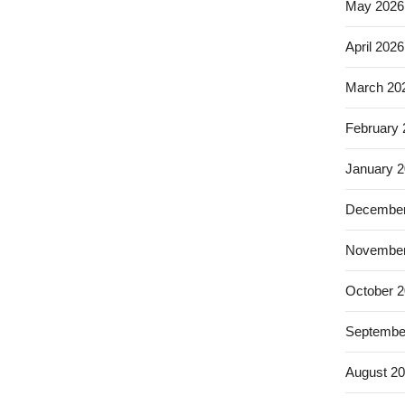
May 2026
April 2026
March 20
February
January 
December
November
October 
Septembe
August 2