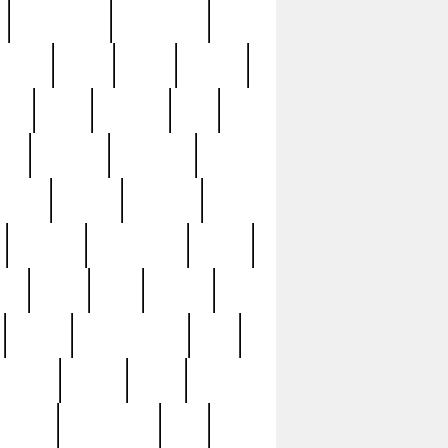
immaculate
impressive
nworks
items
jason
jewelry
now
large
lasagna
late
ely
madden
maestros
martyn
marytn
massive
minutes
mississippi
mixed
ice
night
nine
official
pappy
parisexposed
part
plated
polish
pope
rarest
raresterling
real