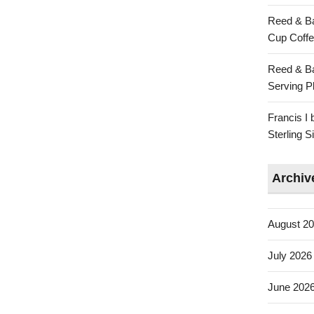
Reed & Ba
Cup Coffe
Reed & Ba
Serving Pl
Francis I
Sterling 
Archiv
August 2
July 2026
June 202