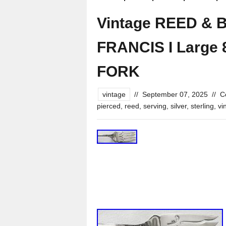
Vintage REED & B
FRANCIS I Large 
FORK
vintage
//
September 07, 2025
//
C
pierced
,
reed
,
serving
,
silver
,
sterling
,
vi