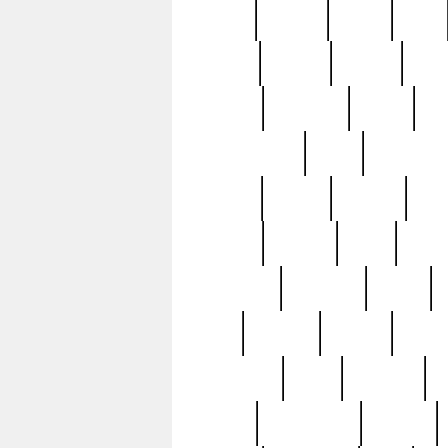
butter
buying
c1907
cake
celebs
central
certain
cha
clinton
cocktails
cocky
co
controversial
cops
creatures
dennis
denzel
destiny
deu
edition
edward
eight
elean
extremely
fabulous
family
ford
forester
forever
forgot
golfswing
gone
goodwill
g
gypsy
handforged
happen