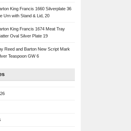
rton King Francis 1660 Silverplate 36
e Urn with Stand & Lid, 20
rton King Francis 1674 Meat Tray
atter Oval Silver Plate 19
 by Reed and Barton New Script Mark
Silver Teaspoon GW 6
es
026
6