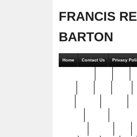
FRANCIS R
BARTON
Home
Contact Us
Privacy Pol
2good2gether
36pc
3pcs
5
8811-
97pc
99pc
actors
antq
attacked
authentic
av
beautiful
benefits
bernardino
brand-new
breaking
brics