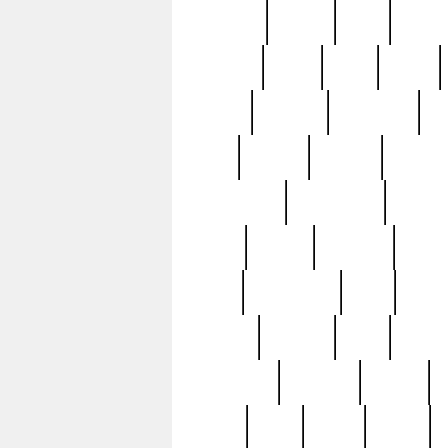
realizes
record
redd
reduc
richard
ridge
right
rivera
salad
sargent
savannah
sc
sell
selling
service
serving
silverplate
silversmith
simon
spot
spring
stations
stead
swfl
systematic
tane
teas
tiffany
tiktoker
tony
treasu
unveiling
updated
valerie
were
west
wgbh
where