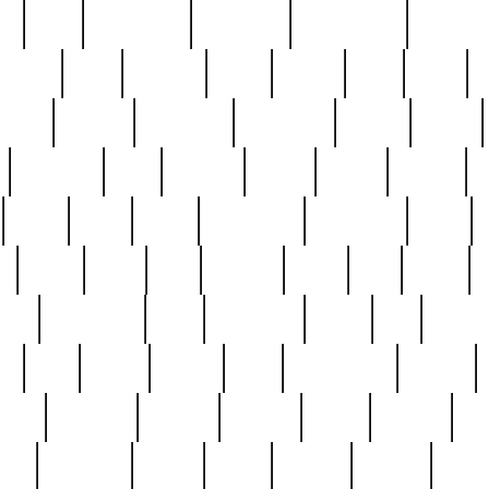
ed
reed
reedbarton
remember
renaissance
repercus
robert
rode
rodgers
roots
rosary
ross
royal
r
ariest
schultz
scientists
scrapping
sealed
secret
sessions
sets
settling
seven
shock
should
small
solid
some
something
songbirds
soup
y
steak
steel
ster
sterling
stieff
still
stock
poon
teaspoons
teen
teenagers
teens
tell
things
re
true
trump
twelve
type
unfortunate
unique
value
victorian
vintage
virginia
vntge
wallace
wa
wife
winefride
winter
witho
woman
women
worst