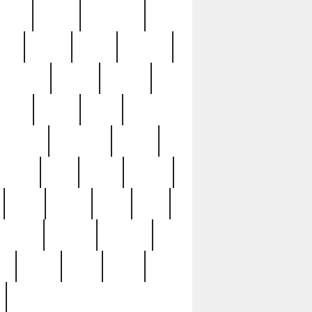
sions
retired
retirement
ural
rusted
rutten
sabaton
security
seeing
seidina
shows
shrine
silver
southern
specimen
spoon
strange
strip
stuart
superb
three
three3
thrift
thrill
unseen
unused
unusual
nt
watch
ways
weird