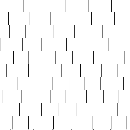
cakefish
camera
canton
cardinal
carmine
catholi
nge
charles
charlie
chris
christian
chrysler
churc
ffee
coin
coinpicker
college
comparing
comprehens
crocker
czech
damaged
davidson
dead
deadsto
tsche
dick
difference
dolly
donald
donnybrook
or
elegant
ellen
elsie
estate
europe
even
exe
favorite
fervent
find
finds
five
five5
flatware
f
found
foundation
four
francis
frank
free
fres
orgeous
gorham
grant
gravy
great
greatest
gro
hard
hate
haunting
having
heavy
henry
here