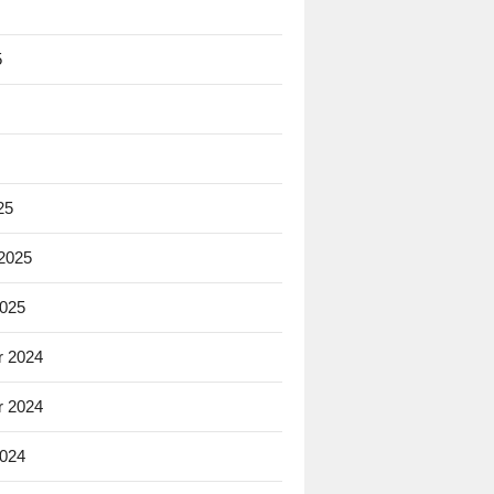
5
25
 2025
2025
 2024
 2024
2024