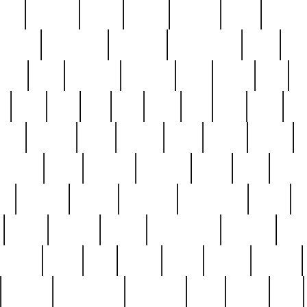
nest
hostess
hours
house
howard
huge
identify
installs
interesting
interview
introduction
iowa
iro
mala
kate
kayleigh
kenneth
king
kings
kirk
k
e
less
line
list
live
look
lori
lost
love
lov
stic
making
mara
margie
mark
marks
martin
medium
meet
michael
michelle
millie
mint
mint8
le
mystery
nathan
neighbor
neighbours
never
n
organ
original
ornate
outstanding
painting
pair
perfect
peter
phil
photo
piece
pieces
pierced
pristine
problematic
professor
rams
ramzy
rare