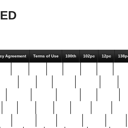
EED
icy Agreement
Terms of Use
100th
102pc
12pc
138p
pcs-
64-pc
66-pc
67pc
70-pc
71pc
75pc
78pc
adultery
albert
alice
amazing
american
angry
an
el
avengers
awesome
awkward
bach
bandeja
ba
best
better
biden
birds
bishop
blonde
bonus
bride
brooklyn
brooks
buccellati
building
bullion