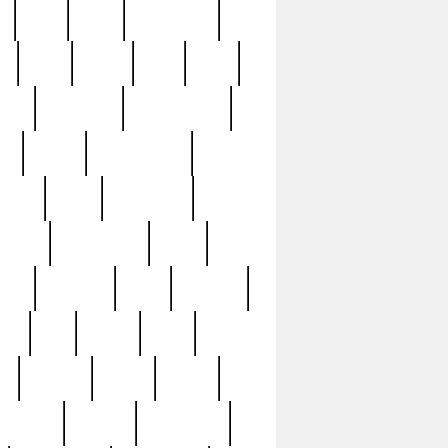
c
cctv
cece
celebrities
h
cinq
clean
clee
clint
ive
condamn
constitution
ck
death
deciphering
driver
early
economic
cution
experience
extra
lesh
florence
food
football
nel
full
ghost
gold
ss
group3
guilty
guitar
herman
hidden
highlights