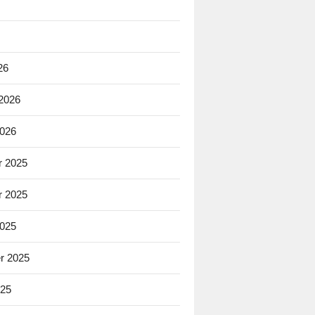
26
 2026
2026
 2025
 2025
2025
r 2025
025