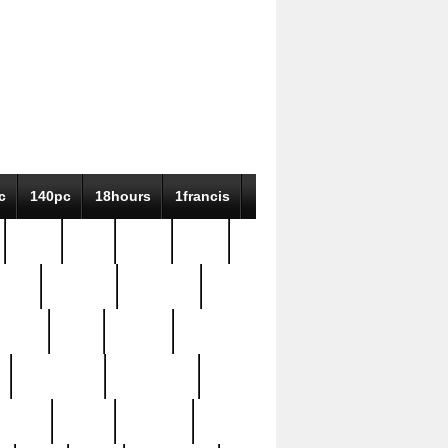
c
140pc
18hours
1francis
79pc
8-38
819g
84pc
tioue
antique
antiques
ptism
barn
barton
bostonian
bourgeois
bully
burial
burning